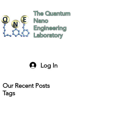
The Quantum
Nano
Engineering
Laboratory
The Hebrew University
of Jerusalem Israel
Log In
paltiel@mail.huji.ac.il
Our Recent Posts
Tags