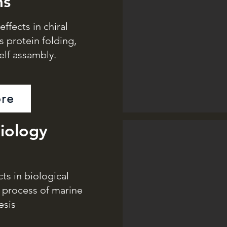
ms
ffects in chiral
s protein folding,
elf assambly.
re
iology
s in biological
e process of marine
esis