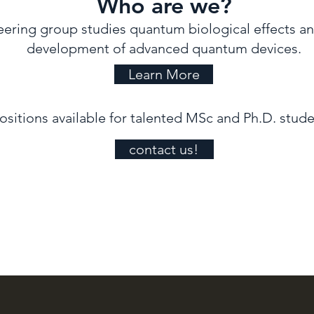
Who are we?
ring group studies quantum biological effects and
development of advanced quantum devices.
Learn More
ositions available for talented MSc and Ph.D. stude
contact us!