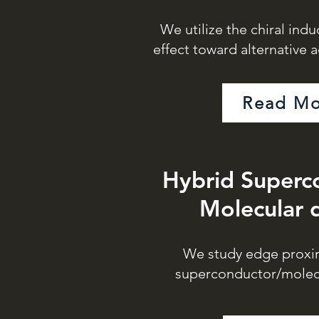
We utilize the chiral indu
effect toward alternative 
Read Mo
Hybrid Superc
Molecular 
We study edge proxim
superconductor/molecu