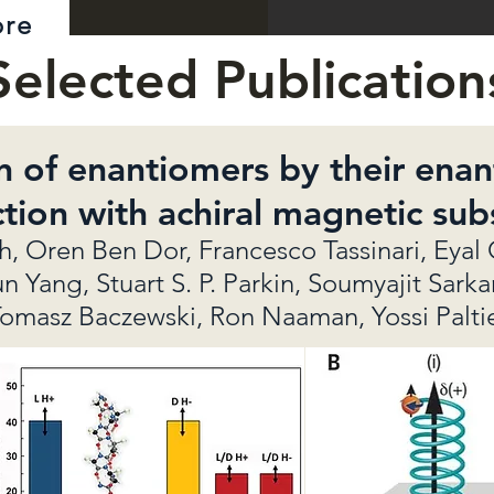
ore
Selected Publication
n of enantiomers by their enant
ction with achiral magnetic sub
 Oren Ben Dor, Francesco Tassinari, Eyal 
Yang, Stuart S. P. Parkin, Soumyajit Sarka
omasz Baczewski, Ron Naaman, Yossi Palti