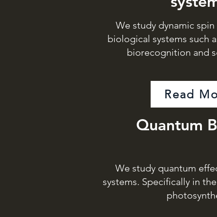
syste
We study dynamic spin e
biological systems such a
biorecognition and s
Read Mo
Quantum B
We study quantum effect
systems. Specifically in th
photosynth