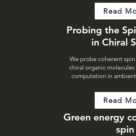
Read Mo
Probing the Sp
in Chiral 
We probe coherent spin 
chiral organic molecule
computation in ambien
Read Mo
Green energy co
spin