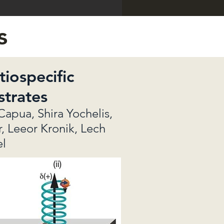
s
iospecific
strates
Capua, Shira Yochelis,
r, Leeor Kronik, Lech
el