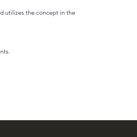
 utilizes the concept in the
nts.