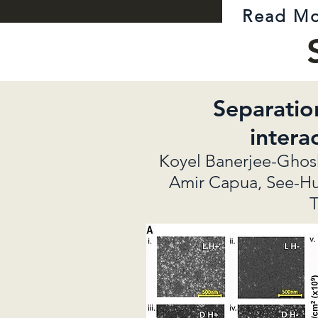
Read M
Separatio
intera
Koyel Banerjee-Ghosh,
Amir Capua, See-Hun 
T