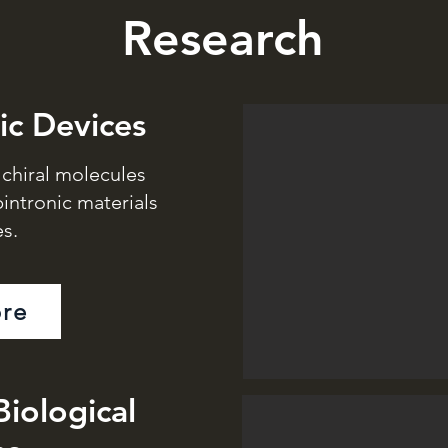
Research
ic Devices
n chiral molecules
intronic materials
s.
re
Biological