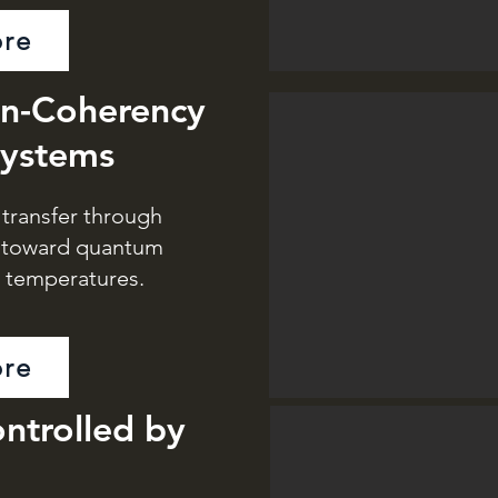
re
in-Coherency
Systems
transfer through
s toward quantum
t temperatures.
re
ntrolled by