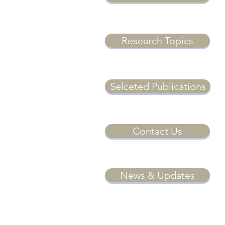
Research Topics
Selceted Publications
Contact Us
News & Updates