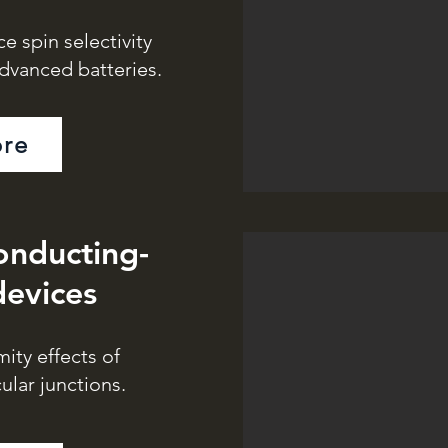
ce spin selectivity
advanced batteries.
re
onducting-
devices
ity effects of
lar junctions.