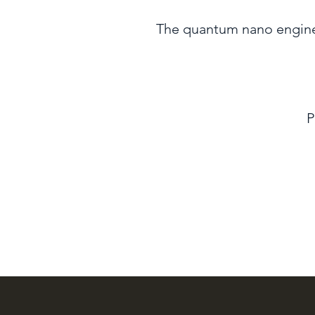
The quantum nano enginee
P