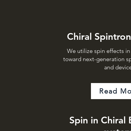
Chiral Spintron
We utilize spin effects i
toward next-generation sp
and device
Read Mo
Spin in Chiral 