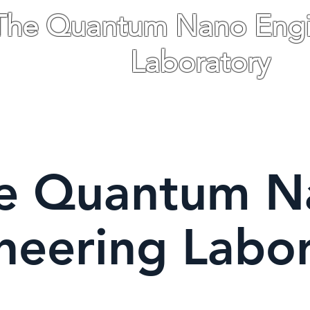
The Quantum Nano Engi
Laboratory
The Hebrew University of Jerusalem Isr
ications
People
Gallery
News
More
e Quantum N
neering Labo