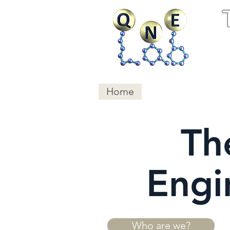
Home
Research
Publ
Th
Engi
Who are we?