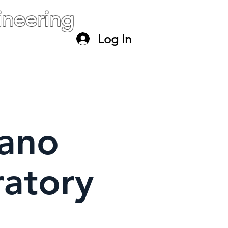
neering
Log In
ael
paltiel@mail.huji.ac.il
ano
ratory