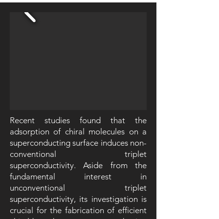
Recent studies found that the
adsorption of chiral molecules on a
superconducting surface induces non-
conventional triplet
superconductivity. Aside from the
fundamental interest in
unconventional triplet
superconductivity, its investigation is
crucial for the fabrication of efficient