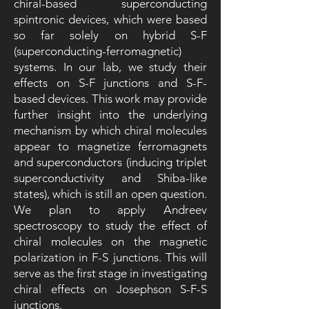
chiral-based superconducting
spintronic devices, which were based
so far solely on hybrid S-F
(superconducting-ferromagnetic)
systems. In our lab, we study their
effects on S-F junctions and S-F-
based devices. This work may provide
further insight into the underlying
mechanism by which chiral molecules
appear to magnetize ferromagnets
and superconductors (inducing triplet
superconductivity and Shiba-like
states), which is still an open question.
We plan to apply Andreev
spectroscopy to study the effect of
chiral molecules on the magnetic
polarization in F-S junctions. This will
serve as the first stage in investigating
chiral effects on Josephson S-F-S
junctions.