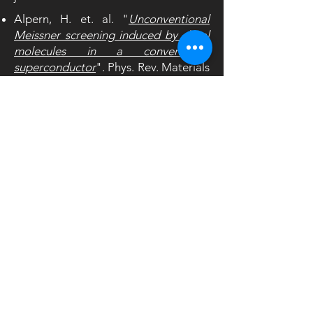
Alpern, H. et. al. "
Unconventional
Meissner screening induced by chiral
molecules in a conventional
superconductor
". Phys. Rev. Materials
5,
114801 (2021)
Periyasamy, M., et al. "
Universal
proximity effects in hybrid
superconductor–linker molecule–
nanoparticle systems: The effect of
molecular chirality
" Appl. Phys. Lett.
117,
242601 (2020)
paltiel@mail.huji.ac.il
+972-2-6585760
+972-2-6584404
Applied Physics