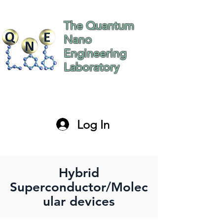
The Quantum
Nano
Engineering
Laboratory
The Hebrew University
of Jerusalem Israel
Log In
paltiel@mail.huji.ac.il
Hybrid
Superconductor/Molec
ular devices