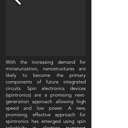
With the increasing demand for
miniaturization, nanostructures are
likely to become the primary
components of future integrated
circuits. Spin electronics devices
(spintronics) are a promising next-
generation approach allowing high
speed and low power. A new,
promising, effective approach for
spintronics has emerged using spin
selectivity in electron transport