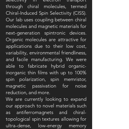
through chiral molecules, termed
Chiral-Induced Spin Selectivity (CISS).
Our lab uses coupling between chiral
molecules and magnetic materials for
next-generation spintronic devices.
Organic molecules are attractive for
applications due to their low cost,
variability, environmental friendliness,
and facile manufacturing. We were
able to fabricate hybrid organic-
inorganic thin films with up to 100%
spin polarization, spin memristor,
magnetic passivation for noise
reduction, and more.
We are currently looking to expand
our approach to novel materials such
as antiferromagnets and chiral-
topological spin textures allowing for
ultra-dense, low-energy memory