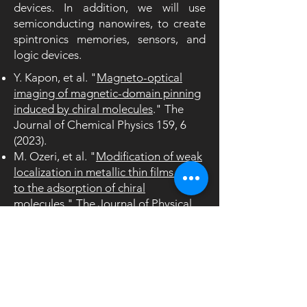
devices. In addition, we will use
semiconducting nanowires, to create
spintronics memories, sensors, and
logic devices.
Y. Kapon, et al. "
Magneto-optical
imaging of magnetic-domain pinning
induced by chiral molecules
." The
Journal of Chemical Physics 159, 6
(2023).
M. Ozeri, et al. "
Modification of weak
localization in metallic thin films due
to the adsorption of chiral
molecules
." The Journal of Physical
Chemistry Letters 14, 21, 4941–
4948
(2023)
.
H. Al-Bustami, et. al. "
Atomic and
Molecular Layer Deposition of Chiral
Thin Films Showing up to 99% Spin
Selective Transport
" Nano Lett. 22,