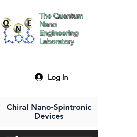
The Quantum
Nano
Engineering
Laboratory
The Hebrew University
of Jerusalem Israel
Log In
paltiel@mail.huji.ac.il
Chiral Nano-Spintronic
Devices