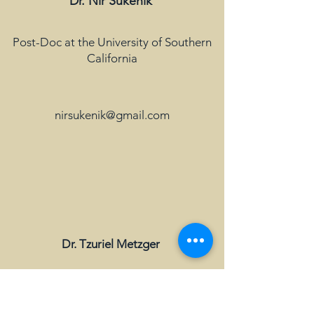
Dr. Nir Sukenik
Post-Doc at the University of Southern
California
nirsukenik@gmail.com
Dr. Tzuriel Metzger
Application Researcher at Kornit digital