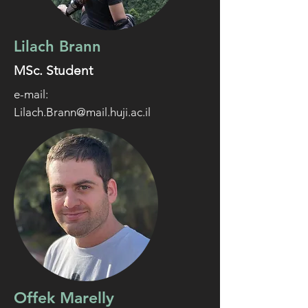
Lilach Brann
MSc. Student
e-mail:
Lilach.Brann@mail.huji.ac.il
Offek Marelly