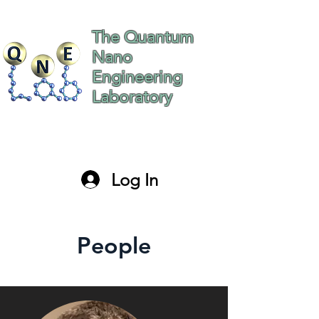
The Quantum
Nano
Engineering
Laboratory
The Hebrew University
of Jerusalem Israel
Log In
paltiel@mail.huji.ac.il
People