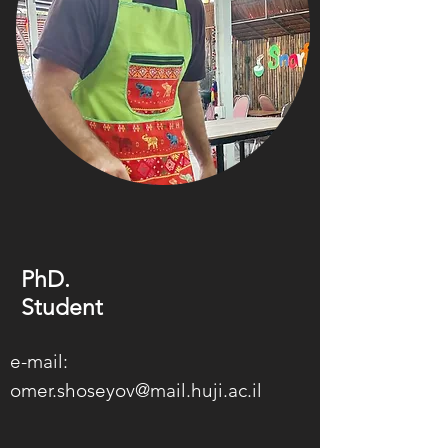
PhD.
Student
e-mail:
omer.shoseyov@mail.huji.ac.il