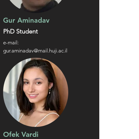
Gur Aminadav
PhD Student
e-mail:
gur.aminadav@mail.huji.ac.il
Ofek Vardi