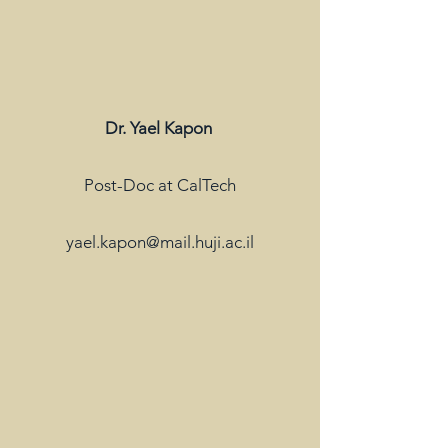
Dr. Yael Kapon
Post-Doc at CalTech
yael.kapon@mail.huji.ac.il