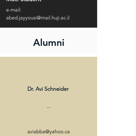
e-mail:
abed.jayyousi@mail.huji.ac.il
Alumni
Dr. Avi Schneider
--
aviabba@yahoo.ca