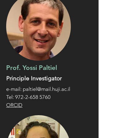
Prof. Yossi Paltiel
Principle Investigator
e-mail:
paltiel@mail.huji.ac.il
Tel: 972-2-658 5760
ORCID