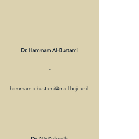
Dr. Hammam Al-Bustami
-
hammam.albustami@mail.huji.ac.il