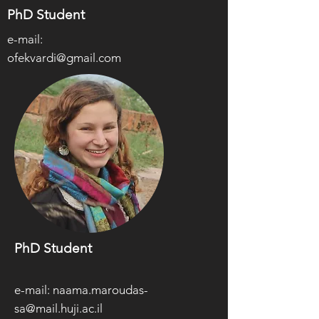
PhD Student
e-mail:
ofekvardi@gmail.com
PhD Student
e-mail:
naama.maroudas-
sa@mail.huji.ac.il