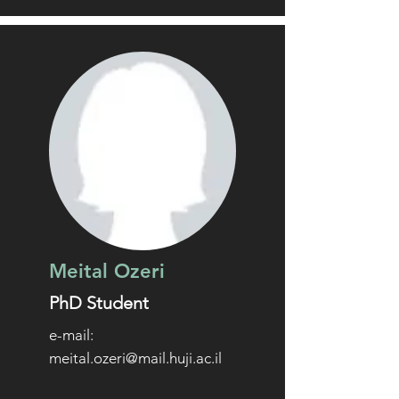
Meital Ozeri
PhD Student
e-mail:
meital.ozeri@mail.huji.ac.il