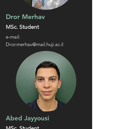
Dror Merhav
MSc. Student
e-mail:
Dror.merhav@mail.huji.ac.il
Abed Jayyousi
MSc. Student