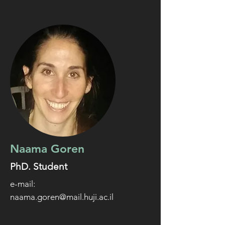
Naama Goren
PhD. Student
e-mail:
naama.goren@mail.huji.ac.il