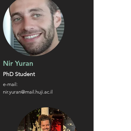
Nir Yuran
PhD Student
e-mail:
nir.yuran@mail.huji.ac.il