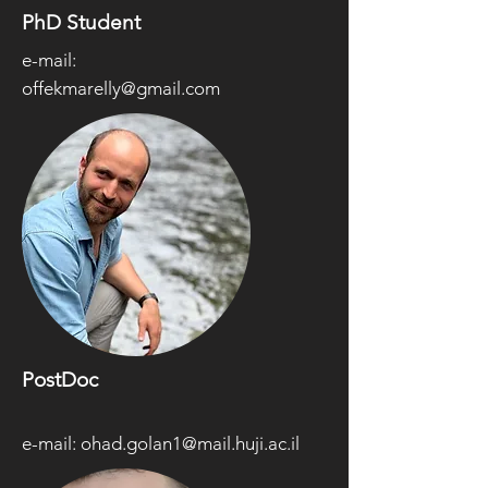
PhD Student
e-mail:
offekmarelly@gmail.com
PostDoc
e-mail:
ohad.golan1@mail.huji.ac.il