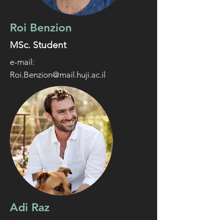
Roi Benzion
MSc. Student
e-mail:
Roi.Benzion@mail.huji.ac.il
Adi Raz