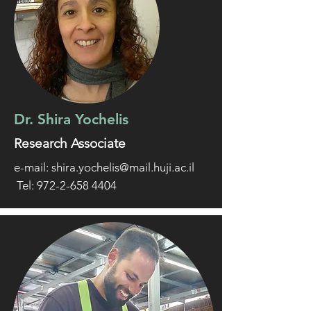
Dr. Shira Yochelis
Research Associate
e-mail:
shira.yochelis@mail.huji.ac.il
Tel: 972-2-658 4404