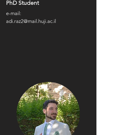
PhD Student
e-mail:
adi.raz2@mail.huji.ac.il