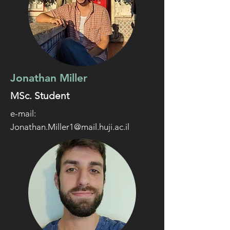
Jonathan Miller
MSc. Student
e-mail:
Jonathan.Miller1@mail.huji.ac.il