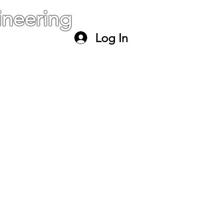
neering
Log In
ael
paltiel@mail.huji.ac.il