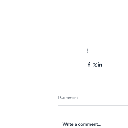
!
Nuclear spin's impact 
biological processes
1 Comment
uncovered
Write a comment...