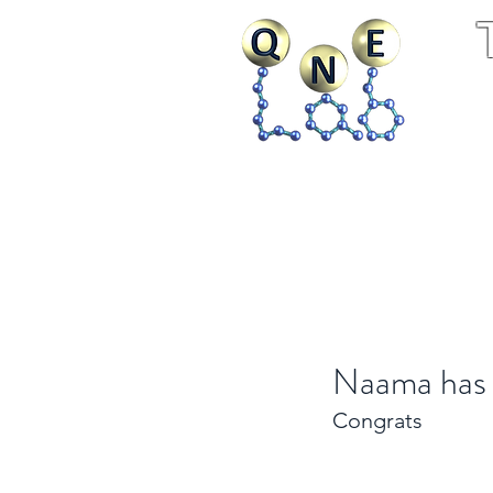
Home
Research
Publ
Naama has 
Congrats