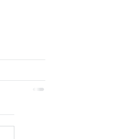
ן המשלב פיזיקה וביולוגיה