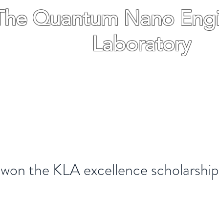
The Quantum Nano Engi
Laboratory
The Hebrew University of Jerusalem Isr
ications
People
Gallery
News
More
won the KLA excellence scholarship