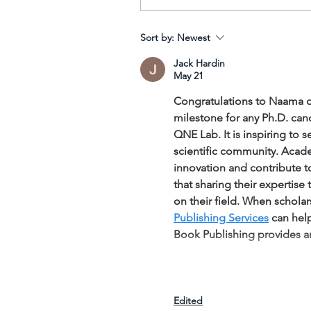
Tags
Sort by:
Newest
No tags yet.
Jack Hardin
May 21
Congratulations to Naama on
milestone for any Ph.D. can
QNE Lab. It is inspiring to
scientific community. Acade
innovation and contribute t
that sharing their expertise
on their field. When scholars
Publishing Services
 can hel
Book Publishing provides 
Edited