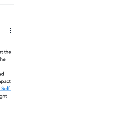
t the 
the 
nd 
mpact 
Self-
ght 