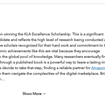
 winning the KLA Excellence Scholarship. This is a significant 
didate and reflects the high level of research being conducted a
 see scholars recognized for their hard work and commitment to 
mic achievements like this are vital because they encourage 
o the global pool of knowledge. Many researchers eventually fi
 through a published book is a powerful way to leave a lasting i
 decide to take that step, finding a reliable partner for 
Amazon 
p them navigate the complexities of the digital marketplace. Bri
an…
Show More