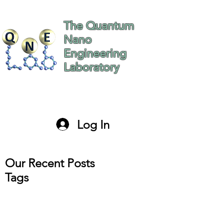
The Quantum
Nano
Engineering
Laboratory
The Hebrew University
of Jerusalem Israel
Log In
paltiel@mail.huji.ac.il
Our Recent Posts
Tags